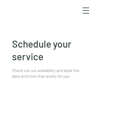
Schedule your
service
Check out our availability and book the
date and time that works for you