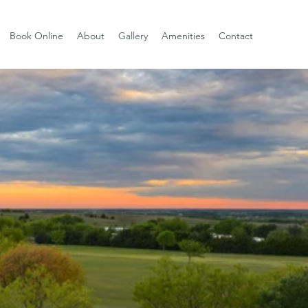
Book Online
About
Gallery
Amenities
Contact