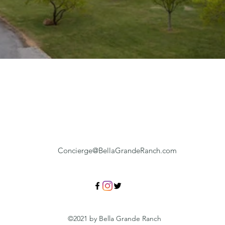
Concierge@BellaGrandeRanch.com
©2021 by Bella Grande Ranch